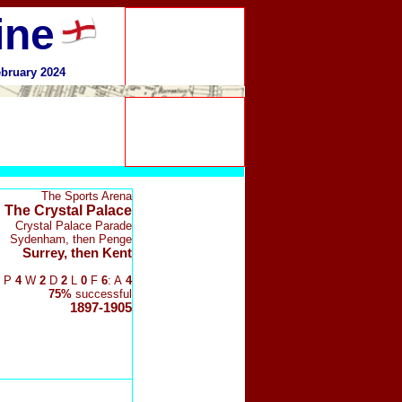
ine
ebruary 2024
The Sports Arena
The Crystal Palace
Crystal Palace Parade
Sydenham, then Penge
Surrey, then Kent
P
4
W
2
D
2
L
0
F
6
: A
4
75%
successful
1897-1905