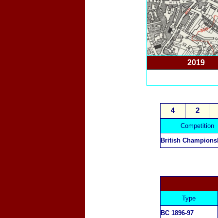
2019
4
2
Competition
British Champions
Type
BC 1896-97