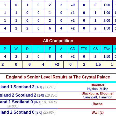
1
0
1
0
2
2
=0
0
0
1.00
1
1
0
0
1
0
+1
0
1
1.00
1
1
0
0
2
0
+2
0
1
2.00
4
2
2
0
6
4
+2
0
2
1.50
All Competition
P
W
D
L
F
A
GD
FTS
CS
FAv
4
2
2
0
6
4
+2
0
2
1.50
2
0
6
4
+2
0
2
1.5
1
England's Senior Level Results at The Crystal Palace
Bloomer
land 1 Scotland 2
[1-1]
(33,715)
Hyslop, Millar
Blackburn, Bloomer
gland 2 Scotland 2
[1-0]
(18,250)
Campbell, Hamilton
and 1 Scotland 0
[0-0]
(31,300 to
Bache
50,000)
land 2 Scotland 0
[2-0]
(23,667)
Wall
(2)