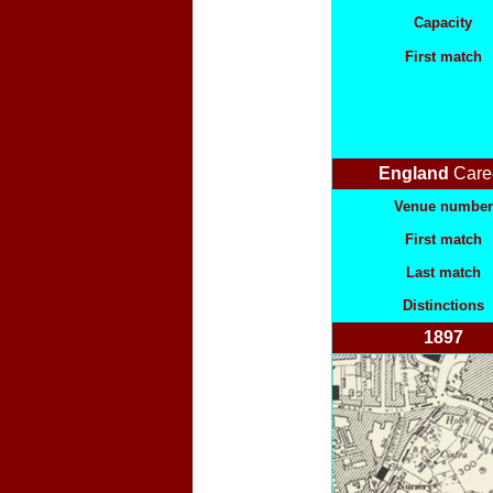
Capacity
First match
England
Care
Venue number
First match
Last match
Distinctions
1897