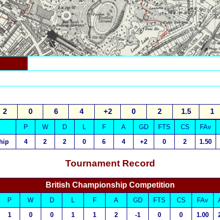
2
0
6
4
+2
0
2
1.5
1
P
W
D
L
F
A
GD
FTS
CS
FAv
hip
4
2
2
0
6
4
+2
0
2
1.50
Tournament Record
British Championship Competition
P
W
D
L
F
A
GD
FTS
CS
FAv
1
0
0
1
1
2
-1
0
0
1.00