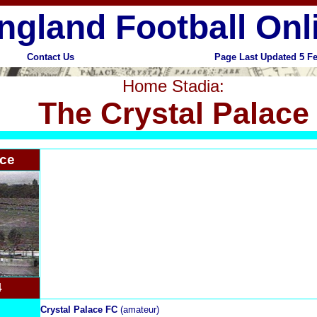
ngland Football Onl
Contact Us
Page Last Updated 5 F
Home Stadia:
The Crystal Palace
ace
4
Crystal Palace FC
(amateur)