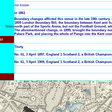
not known
in 1861
Boundary changes afflicted this venue in the late 19th century. A
1899 London Boundary Bill, the boundary between Kent and Su
Notes
north part of the Sports Arena, but not the Football Ground, w
The aforementioned change, in 1899, brought the boundary nor
Palace Park, and placing the whole of Penge into the Kent coun
er
Thirty
No. 61, 3 April 1897, England 1 Scotland 2, a British Champio
No. 61, 3 April 1909, England 1 Scotland 2, a British Champio