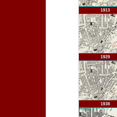
1913
1929
1938