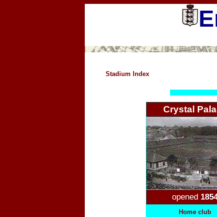
E
Stadium Index
Crystal Pal
opened
185
Home club