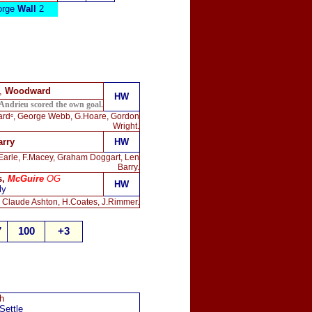
rge
Wall
2
),
Woodward
HW
Andrieu scored the own goal.
wardᶜ, George Webb, G.Hoare, Gordon
Wright.
arry
HW
 Earle, F.Macey, Graham Doggart, Len
Barry.
s,
McGuire
OG
HW
ly
, Claude Ashton, H.Coates, J.Rimmer.
7
100
+3
h
Settle