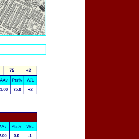
75
+2
AAv
Pts%
W/L
1.00
75.0
+2
AAv
Pts%
W/L
2.00
0.0
-1