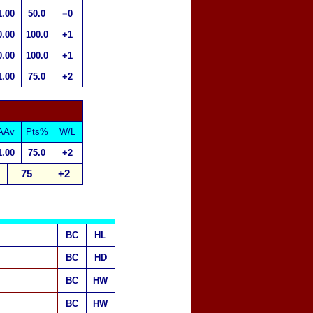
1.00
50.0
=0
0.00
100.0
+1
0.00
100.0
+1
1.00
75.0
+2
AAv
Pts%
W/L
1.00
75.0
+2
75
+2
BC
HL
BC
HD
BC
HW
BC
HW