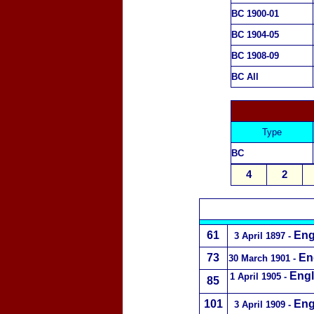
BC 1900-01
BC 1904-05
BC 1908-09
BC All
Type
BC
4
2
61
Eng
3 April 1897
-
73
En
30 March 1901
-
Engl
1 April 1905 -
85
101
Eng
3 April 1909
-