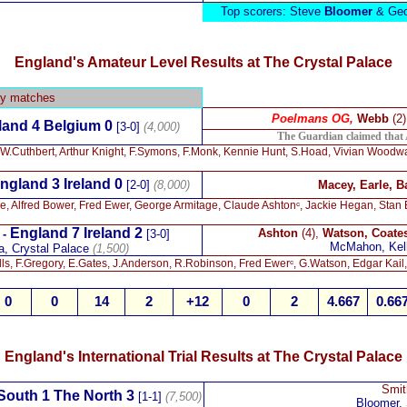
Top scorers: Steve
Bloomer
& Geo
England's Amateur Level Results at The Crystal Palace
ly matches
Poelmans OG,
Webb
(2
and 4 Belgium 0
[3-0]
(4,000)
The Guardian claimed that 
 W.Cuthbert, Arthur Knight, F.Symons, F.Monk, Kennie Hunt, S.Hoad, Vivian Wood
ngland 3 Ireland 0
[2-0]
(8,000)
Macey, Earle, B
ine, Alfred Bower, Fred Ewer, George Armitage, Claude Ashtonᶜ, Jackie Hegan, Stan
England 7 Ireland 2
Ashton
(4),
Watson, Coate
 -
[3-0]
McMahon, Kel
a, Crystal Palace
(1,500)
s, F.Gregory, E.Gates, J.Anderson, R.Robinson, Fred Ewerᶜ, G.Watson, Edgar Kail
0
0
14
2
+12
0
2
4.667
0.66
England's International Trial Results at The Crystal Palace
Smit
South 1 The North 3
[1-1]
(7,500)
Bloomer, 