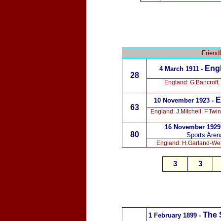
Friend
Engl
4 March 1911 -
28
England: G.Bancroft,
E
10 November 1923 -
63
England: J.Mitchell, F.Tw
16 November 1929
80
Sports Aren
England: H.Garland-Well
3
3
The 
1 February 1899 -