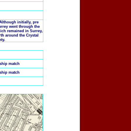
lthough initially, pre
rrey went through the
hich remained in Surrey,
th around the Crystal
ty.
nship match
nship match