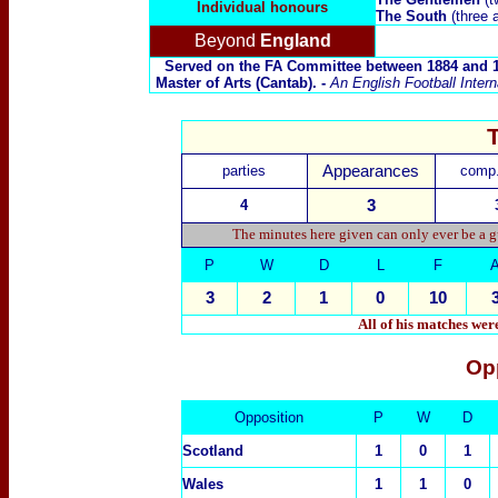
Individual honours
The South
(three 
Beyond
England
Served on the FA Committee between 1884 and 18
Master of Arts (Cantab). -
An English Football Inter
parties
Appearances
comp.
4
3
The minutes here given can only ever be a g
P
W
D
L
F
3
2
1
0
10
All of his matches we
Op
Opposition
P
W
D
Scotland
1
0
1
Wales
1
1
0