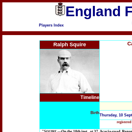
England F
Players Index
C
Ralph Squire
Timeline
Birth
Thursday, 10 Sept
registere
"S
.—On the 10th inst., at 37, Acacia-road, Regen
QUIRE