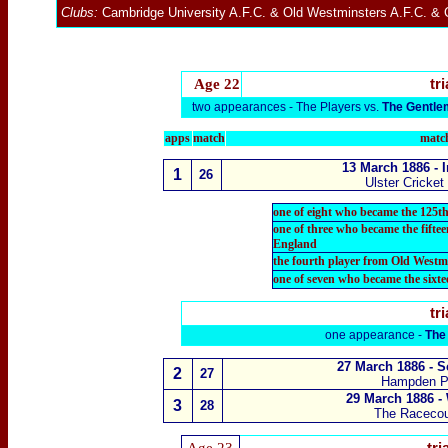
Clubs:
Cambridge University A.F.C.
&
Old Westminsters A.F.C.
&
Age 22
tri
two appearances -
The Players vs.
The Gentl
apps
match
match
13 March 1886 - 
1
26
Ulster Cricket
one of eight who became the 125th
one of three who became the fift
England
the fourth player from Old Westm
one of seven who became the sixt
tri
one appearance -
The
27 March 1886 - S
2
27
Hampden P
29 March 1886 -
3
28
The Raceco