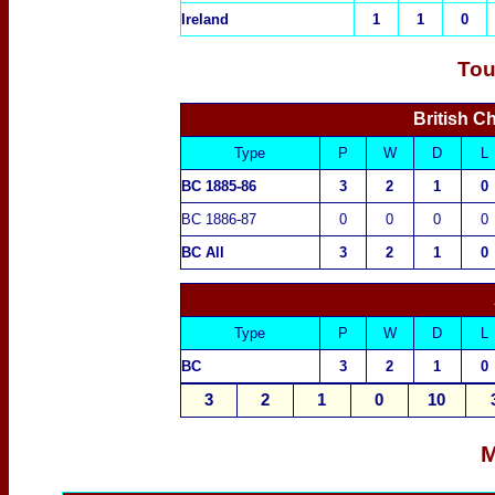
Ireland
1
1
0
Tou
British C
Type
P
W
D
L
BC 1885-86
3
2
1
0
BC 1886-87
0
0
0
0
BC All
3
2
1
0
Type
P
W
D
L
BC
3
2
1
0
3
2
1
0
10
M