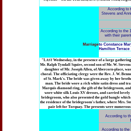
According to 
Stevens and Ann
According to the 1
with their pare
Marriage
to Constance Mary
Hamilton Terrace
"L
Wednesday, in the presence of a large gathering
AST
Mr. Ralph Tyndall Squire, second son of Mr. W. Stevens
daughter of Mr. Joseph Allen, of Abercorn-place, was
choral. The officiating clergy were the Rev. J. W. Benne
of St. Mark's. The bride was given away by her brothe
man. The bride wore a rich white satin dress and trai
Marquis diamond ring, the gift of the bridegroom, and
wore white silk Louis XV dresses, and carried lovely b
bridegroom, who also presented the gold bangle which 
the residence of the bridegroom's father, where Mrs. Ste
pair left for Torquay. The presents were numerou
According to t
According to the 