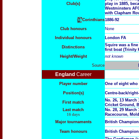
Club(s)
play in 1885, bec
Westminsters AFC
with Clapham Rov
1886-92
Corinthians
Club honours
None
Individual honours
London FA
Squire was a fine
Distinctions
first boat (Trinity 
Height/Weight
not known
Source
England
Career
Player number
One of eight who
Position(s)
Centre-back/right
No. 26, 13 March 
First match
Cricket Ground, B
Last match
No.
28, 29 March 
16 days
Racecourse, Mol
Major tournaments
British Champion
Team honours
British Champio
The Gentlemen
(