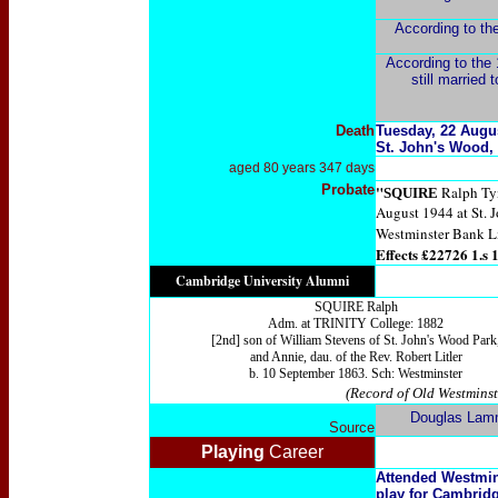
According to the
According to the 1
still married
Death
Tuesday, 22 Augus
St. John's Wood,
aged 80 years 347 days
Probate
"
Ralph Tyn
SQUIRE
August 1944 at St. 
Westminster Bank Li
Effects £22726 1.s 1
Cambridge University Alumni
SQUIRE Ralph
Adm. at TRINITY College: 1882
[2nd] son of William Stevens of St. John's Wood Park
and Annie, dau. of the Rev. Robert Litler
b. 10 September 1863. Sch: Westminster
(Record of Old Westminst
Douglas Lam
Source
Playing
Career
Attended Westmins
play for Cambridg