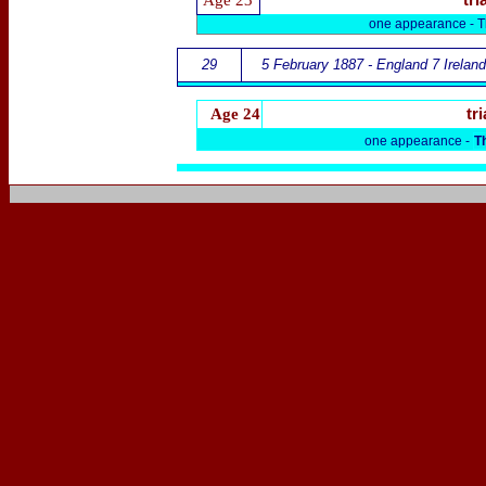
Age 23
tri
one appearance -
T
29
5 February 1887 - England 7 Ireland
Age 24
tri
one appearance -
T