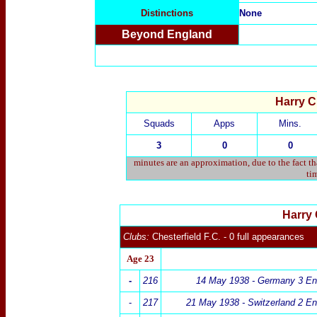
Distinctions
None
Beyond England
Harry Cl
Squads
Apps
Mins.
3
0
0
minutes are an approximation, due to the fact t
tim
Harry 
Clubs:
Chesterfield F.C. - 0 full appearances
Age 23
-
216
14 May 1938 -
Germany 3
En
-
217
21 May 1938 -
Switzerland 2 En