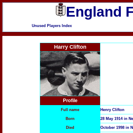
England F
Unused Players Index
Harry Clifton
Profile
Full name
Henry Clifton
Born
28 May 1914 in 
Died
October 1998 in 