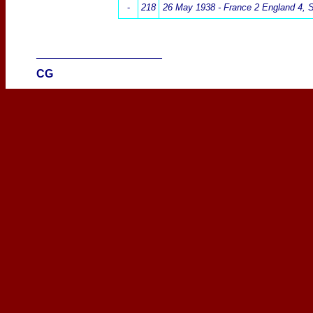
-
218
26 May 1938 -
France 2 England 4
, 
____________________
CG