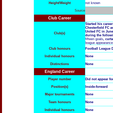
Height/Weight
not known
Source
Club Career
Started his caree
Chesterfield FC 
United FC in June 
Club(s)
during the follow
fifteen goals
, curt
league appearance
Club honours
Football League D
Individual honours
None
Distinctions
None
England Career
Player number
Did not appear fo
Position(s)
Inside-forward
Major tournaments
None
Team honours
None
Individual honours
None