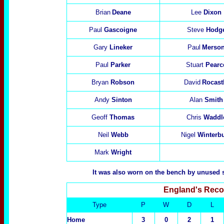
Brian
Deane
Lee
Dixon
Paul
Gascoigne
Steve
Hodg
Gary
Lineker
Paul
Merso
Paul
Parker
Stuart
Pearc
Bryan
Robson
David
Rocast
Andy
Sinton
Alan
Smith
Geoff
Thomas
Chris
Waddl
Neil
Webb
Nigel
Winterb
Mark
Wright
It was also worn on the bench by unused 
England's Reco
Type
P
W
D
L
Home
3
0
2
1