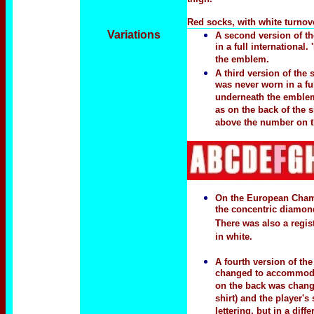
Red socks, with white turnove
Variations
A
second version
of th
in a full internationa
the emblem.
A third version of the
was never worn in a fu
underneath the emblem.
as on the back of the s
above the number on th
On the European Champ
the concentric diamond
There was also a regis
in white.
A fourth version of t
changed to accommodate
on the back was change
shirt) and the player'
lettering, but in a dif