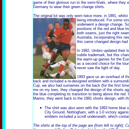
game of their glorious run to the semi-finals, where they 
Germany to wear their green change shirts.
The original kit was only worn twice more, in 1991, whils
being introduced.
For some str
underwent a design change. So
positions of the red and blue t
both seams, just the right sea
Australia, incorporating this n
this same changed design had 
In 1992, Umbro updated their lo
subtle trademark, but this chan
the warm-up games for the Eur
as a second choice
for the tou
never saw the light of day.
1993 gave us an overhaul of t
back
and included a re-designed emblem with a surroundin
Cup, we also had surnames on the
back
(for the first ti
me on my toes, they changed the design of the shorts aga
the blue completing its transition to being above the red.
Marino,
they went back to the 1991
shorts design
, with t
The shirt was also worn with the 1993 home blue
City Ground, Nottingham, with a 1-0 victory against
emblem included a scroll underneath, which conta
The shirts at the top of the page are (from left to right);