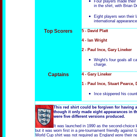
Four players made their i
in the shirt, with Brian
Eight players won their 
international appearance
Top Scorers
5 - David Platt
4 - Ian Wright
2 - Paul Ince, Gary Lineker
Wright's four goals all
charge.
Captains
4 - Gary Lineker
1 - Paul Ince, Stuart Pearce,
Ince skippered his countr
This red shirt could be forgiven for having a
though it only made eight appearances in thr
were five different versions produced.
It was launched in 1990 as the second-choice ki
but it was worn first in a pre-tournament friendly agains
World Cup shirt was not required as England wore their n