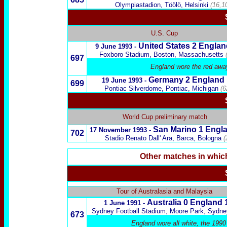
Olympiastadion, Töölö, Helsinki
(16,1
U.S. Cup
United States
2 Englan
9 June 1993 -
Foxboro Stadium, Boston,
Massachusetts
697
England wore the red away
Germany
2 England
19 June 1993 -
699
Pontiac Silverdome, Pontiac, Michigan
(6
World Cup preliminary match
San Marino
1 Engl
17 November 1993 -
702
Stadio Renato Dall' Ara, Barca, Bologna
(
Other matches in whic
x
Tour of Australasia and Malaysia
Australia
0 England 
1 June 1991 -
Sydney Football Stadium, Moore Park, Sydne
673
England wore all white, the 1990