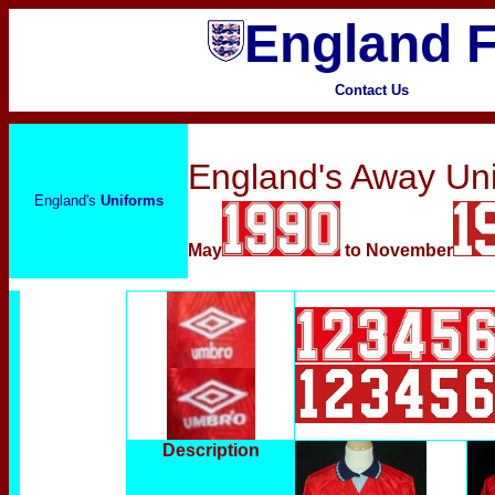
England F
Contact Us
England's Away Un
England's
Uniforms
May
to November
Description