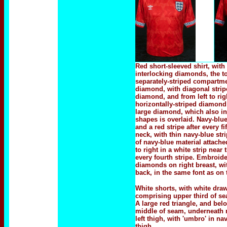
Red short-sleeved shirt, with
interlocking diamonds, the to
separately-striped compartme
diamond, with diagonal stripes
diamond, and from left to rig
horizontally-striped diamond 
large diamond, which also in
shapes is overlaid. Navy-blue
and a red stripe after every f
neck, with thin navy-blue str
of navy-blue material attached
to right in a white strip nea
every fourth stripe. Embroid
diamonds on right breast, wi
back, in the same font as on 
White shorts, with white draws
comprising upper third of se
A large red triangle, and bel
middle of seam, underneath 
left thigh, with 'umbro' in 
thigh.