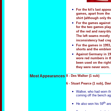
For the kit's last app
games, apart from the 
shirt (although only th
For the games against 
for the two games playe
of the red and navy-blu
The left seams mostly 
inconsistency had crep
For the games in 1993,
shorts and the emblem
Against Germany in 199
wore red numbers in th
been used on the right
they were never worn.
Most Appearances
8 - Des Walker (1 sub)
6 - Stuart Pearce (1 sub), Dav
Walker, who had worn the
coming off the bench ag
th
He also won his 59
and