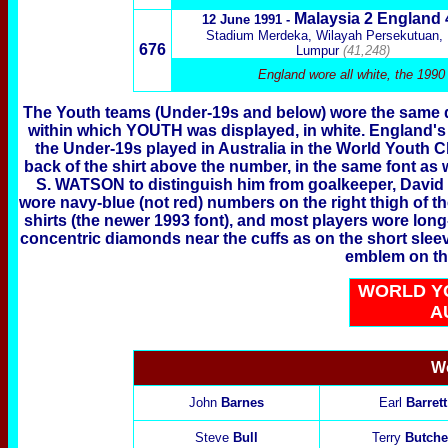
Malaysia
2 England
12 June 1991 -
Stadium Merdeka, Wilayah Persekutuan,
676
Lumpur
(41,248)
England wore all white, the 1990
The Youth teams (Under-19s and below) wore the same d
within which YOUTH was displayed, in white. England's U
the Under-19s played in Australia in the World Youth 
back of the shirt above the number, in the same font as w
S. WATSON to distinguish him from goalkeeper, David 
wore navy-blue (not red) numbers on the right thigh of the
shirts (the newer 1993 font), and most players wore long
concentric diamonds near the cuffs as on the short sleev
emblem on the 
WORLD Y
A
Wo
John
Barnes
Earl
Barrett
Steve
Bull
Terry
Butche