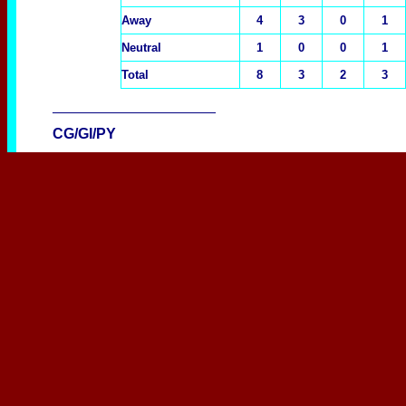
Away
4
3
0
1
Neutral
1
0
0
1
Total
8
3
2
3
____________________
CG/GI/PY