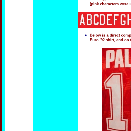
(pink characters were 
Below is a direct comp
Euro '92 shirt, and on 