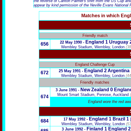
the reverse of Carlton Palmer's shirt from the US Cup and 
appear by kind permission of the Neville Evans National F
Matches in which Eng
x
Friendly match
England 1
Uruguay
22 May 1990 -
656
Wembley Stadium, Wembley, London
(38
x
England Challenge Cup
England 2
Argentina
25 May 1991 -
672
Wembley Stadium, Wembley, London
(44
Friendly matches
New Zealand
0 Englan
3 June 1991 -
Mount Smart Stadium, Penrose, Auckland
674
England wore the red awa
England 1
Brazil
1
17 May 1992 -
684
Wembley Stadium, Wembley, London
(5
Finland
1 England 
3 June 1992 -
685