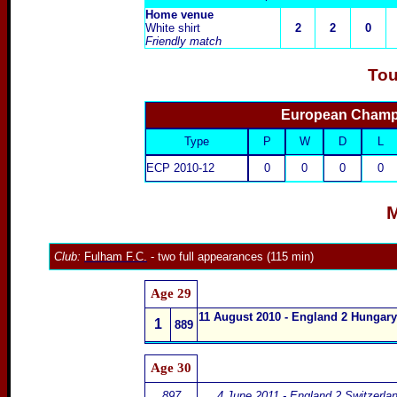
Home venue
White shirt
2
2
0
Friendly match
Tou
European Champi
Type
P
W
D
L
ECP 2010-12
0
0
0
0
M
Club:
Fulham F.C.
- two full appearances (115 min)
Age 29
11 August 20
10 - England 2 Hungary
1
889
Age 30
897
4 June 2011 - England 2 Switzerla