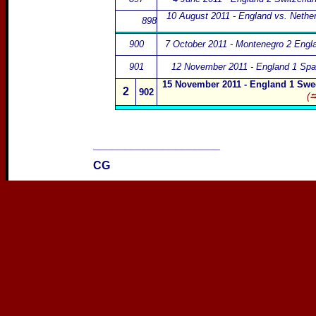
10 August 2011 - England vs. Nethe
898
900
7 October 2011 - Montenegro 2 Engl
901
12 November 2011 - England 1 Spai
15 November 2011 - England 1 Swe
2
902
(⮀
____________________
CG