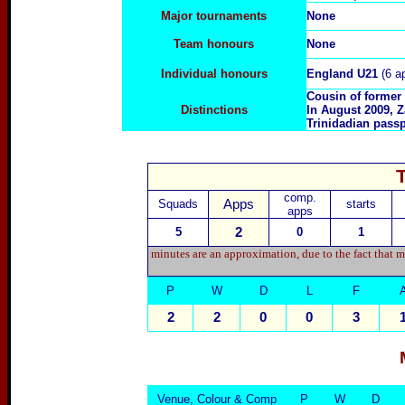
Major tournaments
None
Team honours
None
Individual honours
England U21
(6 a
Cousin of former
Distinctions
In August 2009, Z
Trinidadian passp
comp.
Squads
Apps
starts
apps
5
2
0
1
minutes are an approximation, due to the fact that m
P
W
D
L
F
2
2
0
0
3
Venue, Colour & Comp
P
W
D