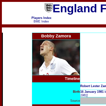
England F
Players Index
BME Index
Bobby Zamora
Timeline
Robert Lester Za
Birth
16 January 1981 
1981]
Source