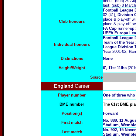
debut: (sub) 29 A
last: (sub) 8 Marc
Football League 
02 (41);
Division 
place & play-off wi
Club honours
place & play-off se
FA Cup
runner-up 
UEFA Europa Le
Football League 
Team of the Year
Individual honours
League Division 
Year
2001-02;
Ham
Distinctions
None
Height/Weight
6
', 11st 11lbs
[201
Source
England
Career
Player number
One of three who
BME number
The 61st BME play
Position(s)
Forward
No. 889, 11 Augus
First match
Stadium, Wemble
No. 902, 15 Novem
Last match
Stadium, Wembl