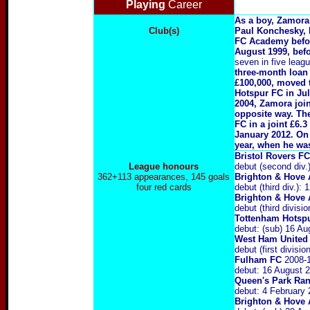
Playing
Career
As a boy, Zamora 
Club(s)
Paul Konchesky, 
FC Academy before
August 1999, befo
seven in five leag
three-month loan 
£100,000, moved 
Hotspur FC in Jul
2004, Zamora joi
opposite way. The
FC in a joint £6.
January 2012. On
year, when he was
Bristol Rovers F
League honours
debut (second div
362+113 appearances, 145 goals
Brighton & Hove 
four red cards
debut (third div.)
Brighton & Hove 
debut (third divis
Tottenham Hotsp
debut: (sub) 16 A
West Ham United
debut (first divis
Fulham FC
2008-
debut: 16 August 
Queen's Park Ra
debut: 4 February
Brighton & Hove 