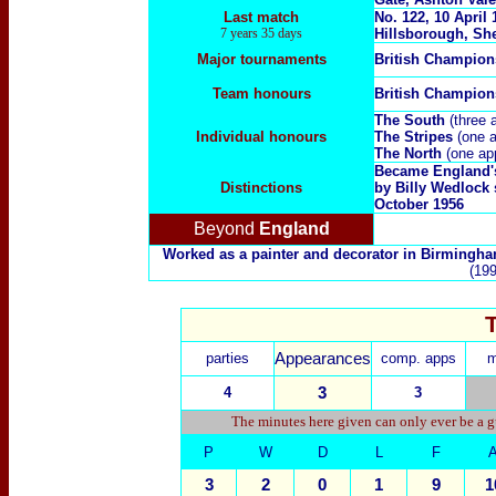
Last match
No.
122, 10 April
7 years 35 days
Hillsborough, She
Major tournaments
British Champio
Team honours
British Champio
The South
(three 
Individual honours
The Stripes
(one a
The North
(one ap
Became England's 
Distinctions
by Billy Wedlock 
October 1956
Beyond
England
Worked as a painter and decorator in Birmingh
(199
parties
Appearances
comp. apps
m
4
3
3
The minutes here given can only ever be a g
P
W
D
L
F
3
2
0
1
9
1