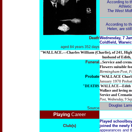
According to t
Athletic
The West Midla
According to th
Helen, are stil
Death
Wednesday, 7 Jan
Coldfield, Warwic
aged 84 years 352 days
"WALLACE.—Charles William (Charlie), of 241, Highbri
husband of Edith,
Funeral
...Service and cre
Flowers suitable fo
Birmingham Post, F
Probate
"
WALLACE Charle
January 1970 Proba
"DEATHS
WALLACE—Edith Helen,
Wallace and loving m
Service and Crematio
Post, Wednesday, 9 Se
Douglas Lam
Source
Playing
Career
Played schoolboy
Club(s)
joined the newly 
appearances and th