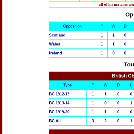
all of his matches w
Op
Opposition
P
W
D
Scotland
1
1
0
Wales
1
1
0
Ireland
1
0
0
Tou
British C
Type
P
W
D
L
BC 1912-13
1
1
0
0
BC 1913-14
1
0
0
1
BC 191
9-20
1
1
0
0
BC All
3
2
0
1