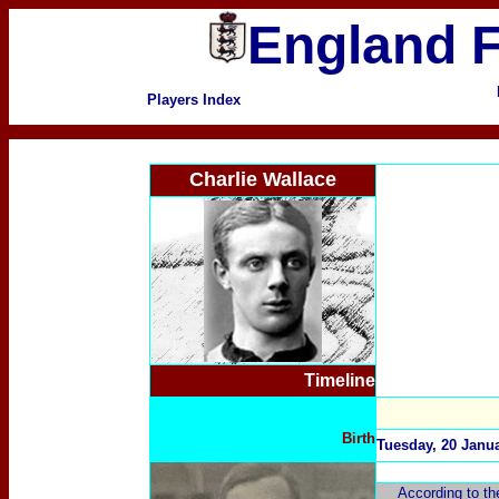
England F
Players Index
Charlie Wallace
Timeline
Birth
Tuesday, 20 Janu
According to th