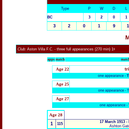
Type
P
W
D
L
BC
3
2
0
1
3
2
0
1
9
1
M
Club:
Aston Villa F.C.
- three full appearances (270 min) 1ᵍ
apps
match
match
Age 22
tr
one appearance -
T
Age 25
one appearance -
T
Age 27
one appearance -
Age 28
17 March 1913 -
1
115
Ashton Gat