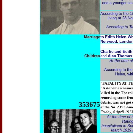
and a younger sis
According to the 1
living at 28 No
According to T
Marriage
to Edith Helen Wh
Norwood, Londo
Charlie and Edit
Children
and
Alan Thoma
At the time o
According to the
Helen, wi
"FATALITY AT T
"A stoneman named 
killed in the Thorn
removing stone from
debris, was not got
353675
at the No. 2 Pit. An
Friday, 4 April 191
At the time of 
statin
hospitalised in S
March 1919 (