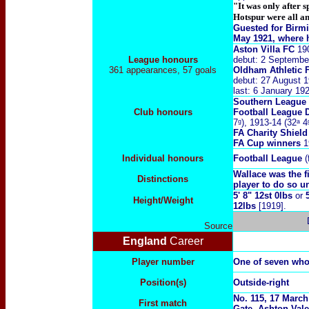
"It was only after 
Hotspur were all an
Guested for Birm
May 1921, where h
Aston Villa FC
19
League honours
debut: 2 Septembe
361 appearances, 57 goals
Oldham Athletic 
debut: 27 August 1
last: 6 January 19
Southern League
Club honours
Football League 
7ᵍ), 1913-14 (32ᵃ 4
FA Charity Shiel
FA Cup winners
19
Individual honours
Football League
(
Wallace was the f
Distinctions
player to do so un
5' 8" 12st 0lbs
or
Height/Weight
12lbs
[1919].
Source
England
Career
Player number
One of seven who
Position(s)
Outside-right
No. 115, 17 March
First match
Gate, Ashton Vale