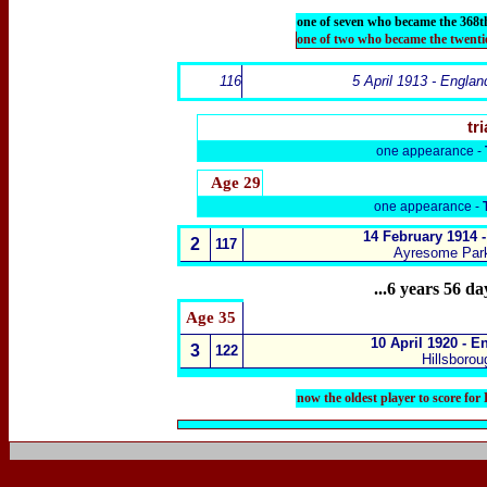
one of seven who became the 368t
one of two who became the twenti
116
5 April 1913 - Englan
tri
one appearance -
Age 29
one appearance -
14 February 1914 -
2
117
Ayresome Park
...6 years 56 d
Age 35
10 April 1920 - E
3
122
Hillsborou
now the oldest player to score fo