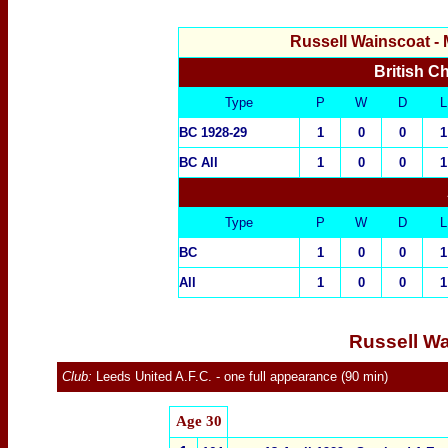
Russell Wainscoat
- 
British C
Type
P
W
D
L
BC 1928-29
1
0
0
1
BC All
1
0
0
1
Type
P
W
D
L
BC
1
0
0
1
All
1
0
0
1
Russell Wa
Club:
Leeds United A.F.C.
- one full appearance (90 min)
Age 30