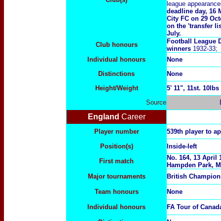
league appearance
deadline day, 16 
City FC on 29 Oct
on the 'transfer 
July.
Football League 
Club honours
winners
1932-33;
Individual honours
None
Distinctions
None
Height/Weight
5
' 11", 11st. 10lbs
Source
England
Career
Player number
539th player to a
Position(s)
Inside-left
No. 164, 13 April
First match
Hampden Park, M
Major tournaments
British Champion
Team honours
None
Individual honours
FA Tour of Cana