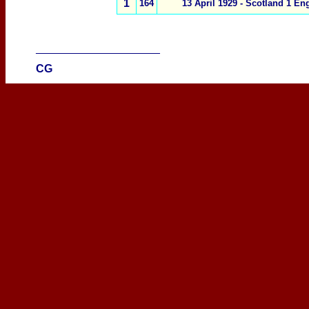
1
164
13 April 1929 -
Scotland 1
Eng
____________________
CG