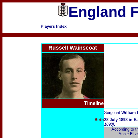
England F
Players Index
Russell Wainscoat
Timeline
Sergeant
William 
Birth
28 July 1898 in E
1898]
.
According to t
Annie Eliza