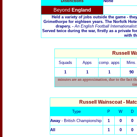
Distinctions
None
Beyond
England
Held a variety of jobs outside the game - they
Grimethorpe for eighteen years. The Norfolk Hot
drapery. -
An English Football Internationali
Served twice during the war, firstly as a private 
with t
Russell Wa
Squads
Apps
comp. apps
Mins.
1
1
1
90
minutes are an approximation, due to the fact t
tim
Russell Wainscoat
- Mat
Type
P
W
D
Away
- British Championship
1
0
0
All
1
0
0