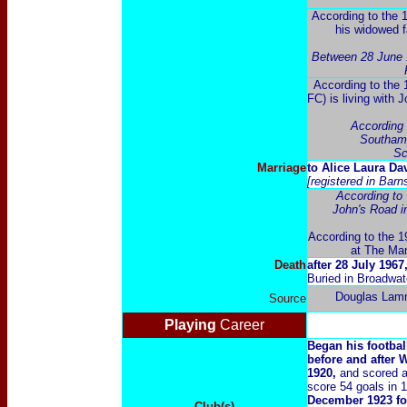
According to the 
his widowed f
Between 28 June 
According to the 
FC) is living with 
According 
Southamp
Sc
Marriage
t
o Alice Laura Da
[registered in Bar
According to 
John's Road i
According to the 19
at The Man
Death
after 28 July 1967
Buried in Broadwa
Douglas Lam
Source
Playing
Career
Began his footbal
before and after 
1920,
and scored a 
score 54 goals in
December 1923 for
Club(s)