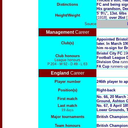
Thickitt's son, Ha
Distinctions
FC and being sig
His grandson, De
5' 9¼", 13st. 6lbs
Height/Weight
[1918],
over 26st
[
Source
Management
Career
Appointed Bristol
Club(s)
later. In March 1
him re-sign for B
Bristol City FC
19
Club honours
Football League 
League honours
Division One
runn
P 204 - W 92 - D 49 - L 63
FA Cup
runners-u
England
Career
Player number
246th player to a
Position(s)
Right-back
No. 66, 20 March 
First match
Ground, Ashton Ga
Last match
No. 67, 8 April 1
19 days
Lower Grounds, T
Major tournaments
British Champio
Team honours
British Champio