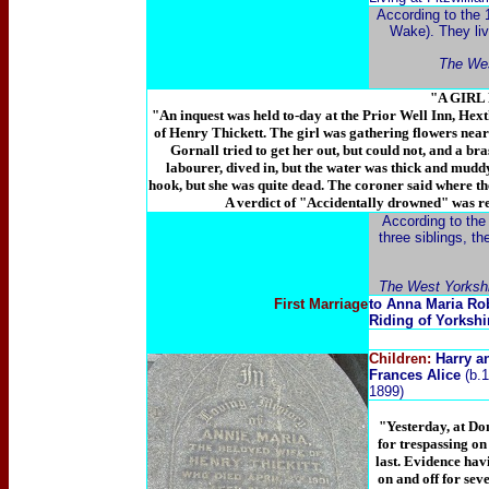
According to the 
Wake). They liv
The Wes
"A GIR
"An inquest was held to-day at the Prior Well Inn, Hext
of Henry Thickett. The girl was gathering flowers near
Gornall tried to get her out, but could not, and a br
labourer, dived in, but the water was thick and muddy
hook, but she was quite dead. The coroner said where the
A verdict of "Accidentally drowned" was re
According to the
three siblings, t
The West Yorkshi
First Marriage
to Anna Maria Rob
Riding of Yorkshi
Children:
Harry a
Frances Alice
(b.
1899)
"Yesterday, at Do
for trespassing o
last. Evidence hav
on and off for se