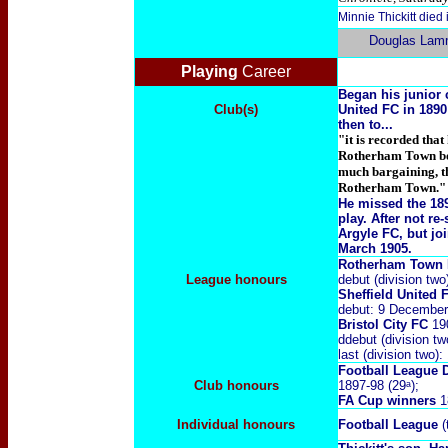
Minnie Thickitt die
Douglas Lam
Playing
Career
Began his junior 
Club(s)
United FC in 1890
then to...
"it is recorded tha
Rotherham Town bor
much bargaining, th
Rotherham Town."
He missed the 189
play
. After not r
Argyle FC, but jo
March 1905.
Rotherham Town
League honours
debut (division tw
Sheffield United
debut: 9 December
Bristol City FC
19
ddebut (division t
last (division two
Football League 
Club honours
1897-98 (29ᵃ);
FA Cup winners
1
Individual honours
Football League
(