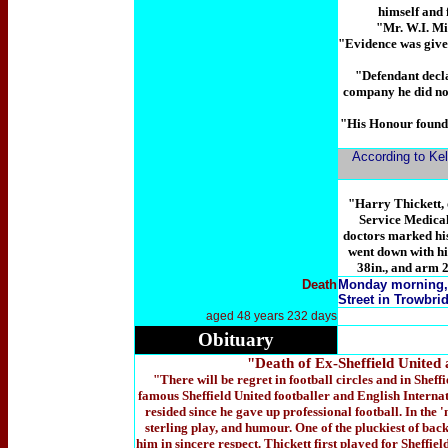
himself and 
"Mr. W.I. Mit
"Evidence was given
"Defendant declar
company he did not
"His Honour found 
According to Kel
"Harry Thickett, 
Service Medical 
doctors marked his
went down with hi
38in., and arm 2
Death
Monday morning
Street in Trowbrid
aged 48 years 232 days
Obituary
"Death of Ex-Sheffield Unit
"There will be regret in football circles and in Sheff
famous Sheffield United footballer and English Internati
resided since he gave up professional football. In the '
sterling play, and humour. One of the pluckiest of back
him in sincere respect. Thickett first played for Sheffie