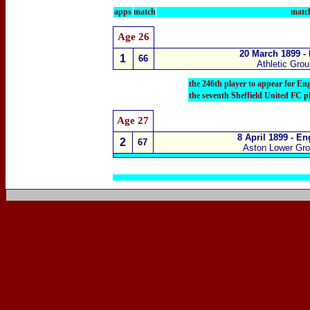
apps
match
match
Age 26
20 March 1899 -
1
66
Athletic Gro
the 246th player
to appear for En
the seventh Sheffield United FC p
Age 27
8 April 1899 - E
2
67
Aston Lower Gr