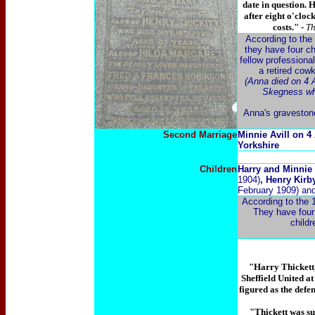
date in question. 
after eight o'cloc
costs." -
Th
According to the 
they have four c
fellow professiona
a retired cow
(Anna died on 4 A
Skegness whe
Anna's gravestone
Second Marriage
Minnie Avill on 4
Yorkshire
Children
Harry and Minnie 
1904)
, Henry Kir
February 1909) an
According to the 
They have four 
childr
"Harry Thickett,
Sheffield United at
figured as the defe
"Thickett was su