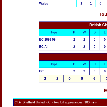
Wales
1
1
0
Tou
British C
Type
P
W
D
L
BC 1898-99
2
2
0
0
BC All
2
2
0
0
Type
P
W
D
L
BC
2
2
0
0
2
2
0
0
6
M
Club:
Sheffield United F.C.
- two full appearances (180 min)