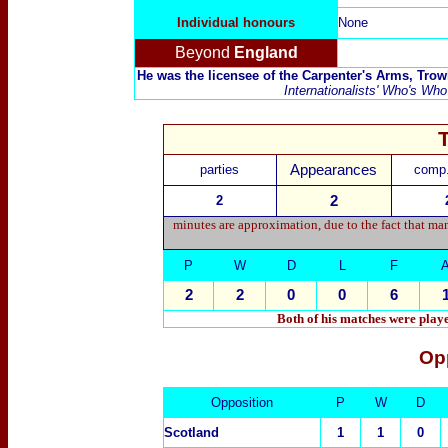
Individual honours
None
Beyond
England
He was the licensee of the Carpenter's Arms, Tro
Internationalists' Who's Who
parties
Appearances
comp.
2
2
minutes are approximation, due to the fact that ma
P
W
D
L
F
2
2
0
0
6
Both of his matches were play
Op
Opposition
P
W
D
Scotland
1
1
0