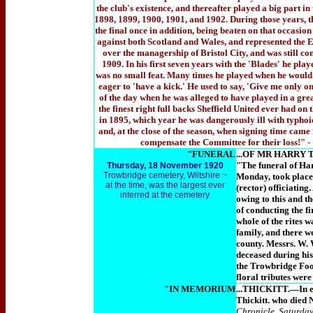
the club's existence, and thereafter played a big part i
1898, 1899, 1900, 1901, and 1902. During those years, 
the final once in addition, being beaten on that occasi
against both Scotland and Wales, and represented the En
over the managership of Bristol City, and was still co
1909. In his first seven years with the 'Blades' he pla
was no small feat. Many times he played when he would 
eager to 'have a kick.' He used to say, 'Give me only o
of the day when he was alleged to have played in a gre
the finest right full backs Sheffield United ever had on
in 1895, which year he was dangerously ill with typhoid
and, at the close of the season, when signing time came
compensate the Committee for their loss!"
-
"FUNERAL
...OF MR HARRY
"The funeral of Har
Thursday,
1
8 November 1920
Trowbridge cemetery, Wiltshire ~
Monday, took place
at the time, was the largest ever
(rector) officiatin
interred at the cemetery
owing to this and th
of conducting the fi
whole of the rites 
family, and there w
county. Messrs. W. 
deceased during his
the Trowbridge Foot
floral tributes wer
"IN MEMORIUM
...THICKITT.—In ev
Thickitt. who died 
Chronicle, Saturda