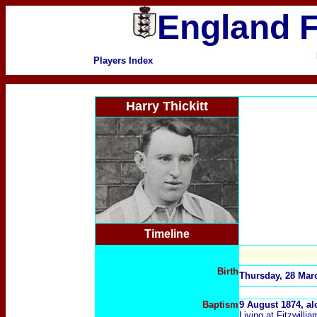
England F
Players Index
Harry Thickitt
Timeline
Birth
Thursday, 28 Marc
Baptism
9 August 1874, al
Living at Fitzwillia