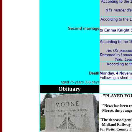
According to the 
(His mother die
According to the 1
Second marriage
to Emma Knight S
According to the 1
His US passport
Returned to London
York. Lea
According to t
Death
Monday, 4
Novem
Following a short il
aged 75 years
336 days
Obituary
"PLAYED FO
"News
has been re
Morse, the younges
"The deceased gentl
Midland Railway w
for Notts. County F