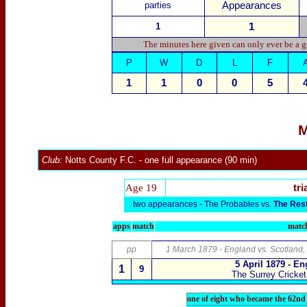
parties
Appearances
1
1
The minutes here given can only ever be a g
P
W
D
L
F
1
1
0
0
5
M
Club:
Notts County F.C.
- one full appearance (90 min)
Age 19
tri
two appearances -
The Probables vs.
The Res
apps
match
match
pp
1 March 1879 - England vs. Scotland,
5 April 1879 - E
1
9
The Surrey Cricke
one of eight who became the 62nd