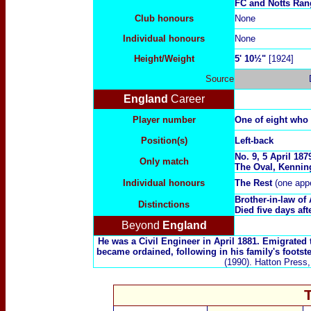
FC and Notts Ran
Club honours
None
Individual honours
None
Height/Weight
5' 10½"
[1924]
Source
England
Career
Player number
One of eight who
Position(s)
Left-back
No. 9, 5 April 18
Only match
The Oval
, Kennin
Individual honours
The Rest
(one app
Brother-in-law of
Distinctions
Died five days aft
Beyond
England
He was a Civil Engineer in April 1881. Emigrated t
became ordained, following in his family's footst
(1990). Hatton Press,