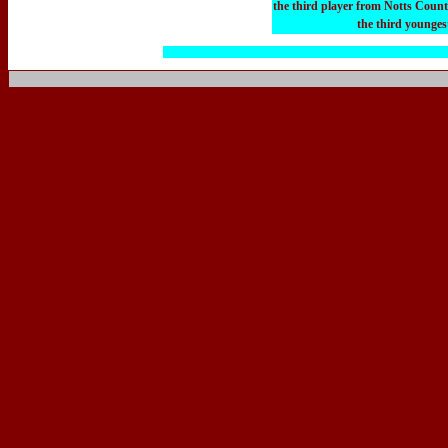
the third player from Notts Coun
the third younges