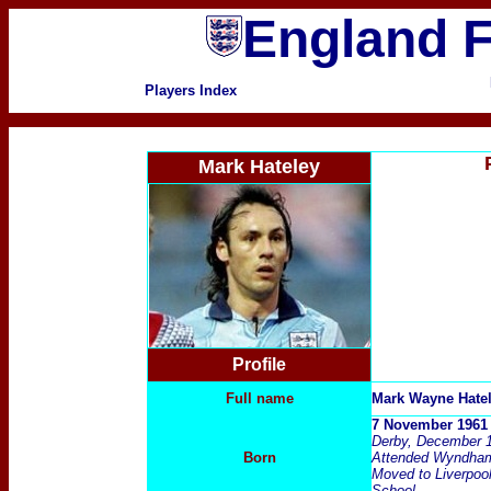
England F
Players Index
Mark Hateley
Profile
Full name
Mark Wayne Hate
7 November 1961 
Derby, December 
Born
Attended Wyndham 
Moved to Liverpoo
School.