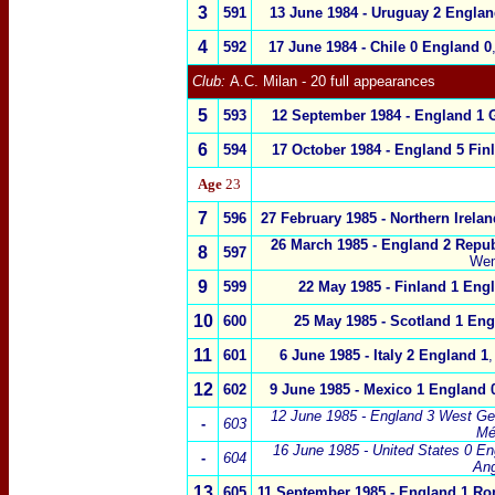
3
5
91
13 June 1984 -
Uruguay
2
Englan
4
5
92
17 June 1984 -
Chile
0
England
0
Club:
A.C. Milan - 20 full appearances
5
5
93
12 September 1984 -
England
1
6
5
94
17 October 1984 -
England
5
Fin
Age
23
7
5
96
27 February 1985 -
Northern Irelan
26 March 1985 -
England 2
Repub
8
5
97
Wem
9
5
99
22 May 1985 -
Finland
1
Eng
10
6
00
25 May 1985 -
Scotland
1
Eng
11
6
01
6 June 1985 -
Italy
2
England 1
,
12
602
9 June 1985 -
Mexico
1
England 
12 June 1985 -
England 3 West G
-
603
Mé
16 June 1985 -
United States 0
En
-
604
An
13
605
11 September 1985
-
England
1 Ro