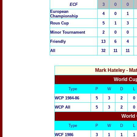
ECF
3
0
0
European
4
0
1
Championship
Rous Cup
5
1
3
Minor Tournament
2
0
0
Friendly
13
6
4
All
32
11
11
Mark Hateley
- Ma
World Cup
Type
P
W
D
L
WCP 1984-86
5
3
2
0
WCP All
5
3
2
0
World 
Type
P
W
D
L
WCF 1986
3
1
1
1