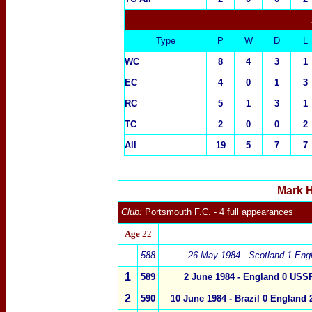
Type
P
W
D
L
WC
8
4
3
1
EC
4
0
1
3
RC
5
1
3
1
TC
2
0
0
2
All
19
5
7
7
Mark H
Club:
Portsmouth
F.C.
- 4 full appearances
Age
22
-
5
88
26 May 1984 - Scotland 1
Eng
1
5
89
2 June 1984 -
England
0
USSR
2
5
90
10 June 1984 -
Brazil
0
England