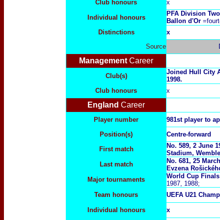
Club honours
x
PFA Division Two
Individual honours
Ballon d'Or
=fourt
Distinctions
x
Source
Management
Career
Joined Hull City
Club(s)
1998.
Club honours
x
England
Career
Player number
981st player to a
Position(s)
Centre-forward
No. 589, 2 June 
First match
Stadium, Wemble
No. 681, 25 March
Last match
Evzena Rošickéh
World Cup Final
Major tournaments
1987, 1988;
Team honours
UEFA U21 Champ
Individual honours
x