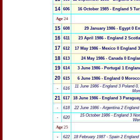
14
6
06
16 October 1985
-
England
5
Tur
Age
24
15
6
08
29 January 1986
-
Egypt
0
En
16
611
23 April 1986
-
England
2
Scotl
17
612
17 May 1986 -
Mexico
0
England
3
18
613
24 May 1986 -
Canada 0
Engla
19
614
3 June 1986 -
Portugal
1
Englan
20
615
6 June 1986 -
England
0 Morocc
11 June 1986 -
England
3
Poland
0
,
-
616
Mon
21
617
18 June 1986 -
England
3 Paraguay
-
618
22 June 1986 - Argentina 2
England
15 October 1986 - England 3 Nort
-
620
Wem
Age
25
-
622
18 February 1987 - Spain 2
England