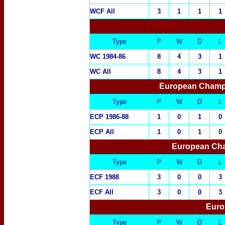
WCF All
3
1
1
1
Type
P
W
D
L
WC 1984-86
8
4
3
1
WC All
8
4
3
1
European Champi
Type
P
W
D
L
ECP 1986-88
1
0
1
0
ECP All
1
0
1
0
European Cha
Type
P
W
D
L
ECF 1988
3
0
0
3
ECF All
3
0
0
3
Euro
Type
P
W
D
L