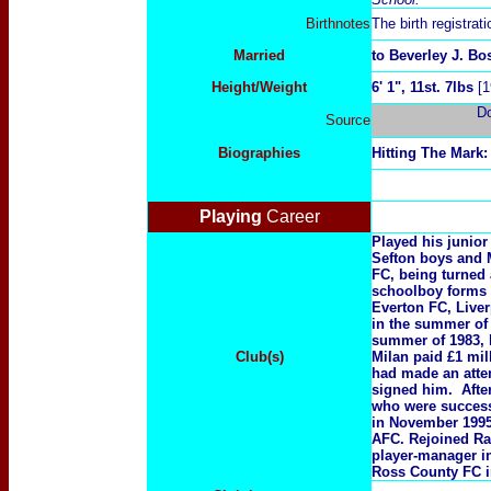
Birthnotes
The birth registra
Married
to Beverley J. B
Height/Weight
6' 1", 11st. 7lbs
[1
D
Source
Biographies
Hitting The Mark:
Playing
Career
Played his junio
Sefton boys and 
FC, being turned
schoolboy forms 
Everton FC, Liver
in the summer of 
summer of 1983, 
Club(s)
Milan paid £1 mil
had made an atte
signed him. Afte
who were success
in November 1995
AFC. Rejoined Ra
player-manager i
Ross County FC i