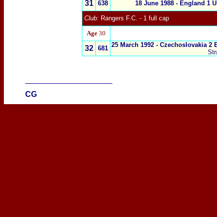
31
638
18 June 1988 - England 1 
Club:
Rangers F.C. - 1 full cap
Age
30
25 March 1992 -
Czechoslovakia 2 
32
681
St
____________________
CG