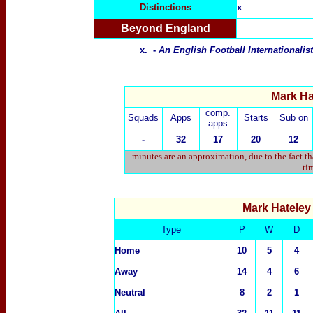
Distinctions
x
Beyond England
x. -
An English Football Internationali
Mark Hat
comp.
Squads
Apps
Starts
Sub on
apps
-
32
17
20
12
minutes are an approximation, due to the fact t
tim
Mark Hatele
Type
P
W
D
Home
10
5
4
Away
14
4
6
Neutral
8
2
1