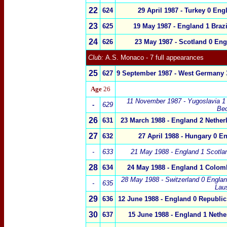
22
6
24
29 April 1987
-
Turkey
0
Eng
23
625
19 May 1987
-
England
1
Brazi
24
626
23 May 1987
-
Scotland 0
Eng
Club:
A.S. Monaco - 7 full appearances
25
627
9 September 1987 - West Germany 
Age
26
11 November 1987 - Yugoslavia 1
-
6
29
Be
26
631
23 March 1988 - England 2 Nether
27
632
27 April 1988 - Hungary 0 E
-
633
21 May 1988 - England 1 Scotla
28
634
24 May 1988 - England 1 Colom
28 May 1988 - Switzerland 0 Englan
-
635
Lau
29
636
12 June 1988 - England 0 Republic 
30
637
15 June 1988 - England 1 Nethe