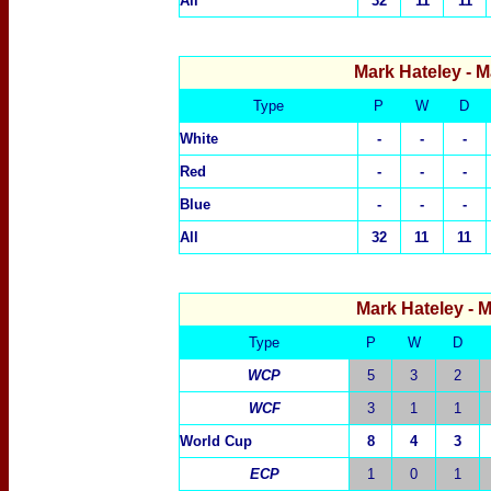
All
32
11
11
Mark Hateley
- M
Type
P
W
D
White
-
-
-
R
ed
-
-
-
Blue
-
-
-
All
32
11
11
Mark Hateley
- 
Type
P
W
D
WCP
5
3
2
WCF
3
1
1
World Cup
8
4
3
ECP
1
0
1