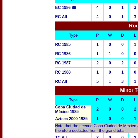
EC 1986-88
4
0
1
3
EC All
4
0
1
3
Rou
Type
P
W
D
L
RC 1985
1
0
0
1
RC 1986
1
1
0
0
RC 1987
2
0
2
0
RC 1988
1
0
1
0
RC All
5
1
3
1
Minor T
Type
P
W
D
L
Copa Ciudad de
2
0
0
2
México 1985
Azteca 2000 1985
1
0
0
1
Note that the second Copa Ciuded de Mexico a
therefore deducted from the grand total.
TC All
2
0
0
2