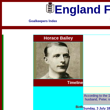
England F
Goalkeepers Index
Horace Bailey
Timeline
According to the 
husband, Peter, i
Birth
Sunday, 3 July 1