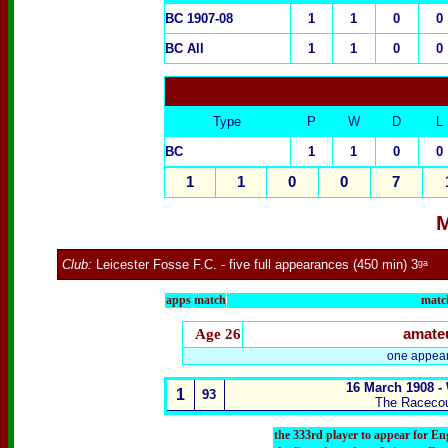
BC 1907-08
1
1
0
0
BC All
1
1
0
0
Type
P
W
D
L
BC
1
1
0
0
1
1
0
0
7
M
Club:
Leicester Fosse F.C.
- five full appearances (450 min) 3ᵍᵃ
apps
match
match
Age 26
amate
one appear
16 March 1908 -
1
93
The Raceco
the 333rd player to appear for E