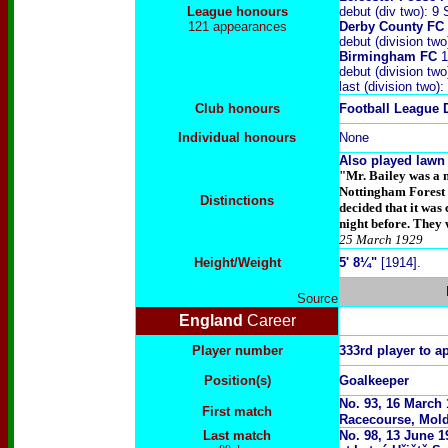
League honours
debut (div two): 
121 appearances
Derby County FC
debut (division tw
Birmingham FC
1
debut (division tw
last (division tw
Club honours
Football League 
Individual honours
None
Also played lawn 
"Mr. Bailey was a 
Nottingham Forest a
Distinctions
decided that it was
night before. They w
25 March 1929
Height/Weight
5' 8¼"
[1914].
Source
England
Career
Player number
333rd player to a
Position(s)
Goalkeeper
No. 93, 16 March
First match
Racecourse, Mol
Last match
No. 98, 13 June 