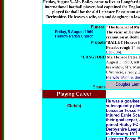
Friday, August 5...Mr. Bailey came to live at Langford 
international football player, had captained the Eng
played football for the old Leicester Fosse team a
Derbyshire. He leaves a wife, son and daughter-in-la
Funeral
"
The funeral of Mr.
Friday, 5 August 1960
The vicar of
Henlow
Henlow Parish Church
cremation at Bedfo
Probate
"
BAILEY Horace P
Peterborough
14 S
£38,836].
"LANGFORD
Mr. Horace Peter 
August 1. 1960, left
his widow, Mrs. Minn
Chronicle, Friday, 
His wife, Minnie, d
Douglas Lam
Source
Playing
Career
He was a goalkee
Club(s)
subsequently play
Leicester Fosse F
injured Ernie Sca
their goalkeeper,
joined Ripley FC
Derbyshire Leagu
in February 1911.
Leicester Fosse 