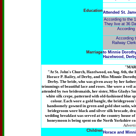
Education
Attended St. Jam
According to the 1
They live at 36 Da
According 
According t
Railway Clerk
Marriage
to Minnie Doroth
Hazelwood, Derby
"MAR
"At St. John's Church, Hazelwood, on Aug. 6th, the R
Horace P. Bailey, of Derby, and Miss Minnie Doroth
Derby. The bride, who was given away by her father, 
trimmings of beautiful lace and roses. She wore a veil 
attended by two bridesmaids, her sister, Miss Gladys Sm
white silk crepe, patterned with old-fashioned blue s
colour. Each wore a gold bangle, the bridegroom'
handsomely gowned in green and gold shot satin, wit
bridegroom wore black and silver silk brocade, dra
wedding breakfast was served at the country house of 
honeymoon is being spent on the North Yorkshire co
Adverti
Children
Horace and Minni