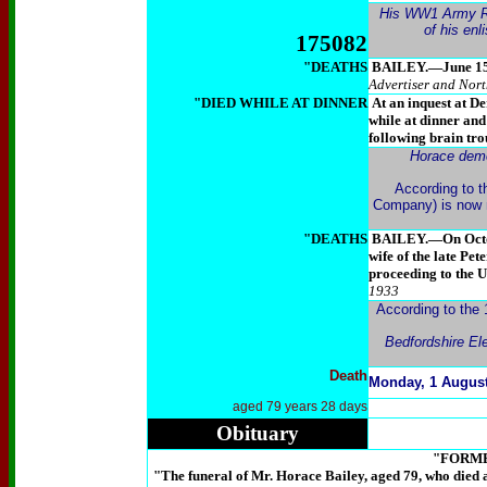
His WW1 Army Rec
of his en
175082
"DEATHS
BAILEY.—June 15, P
Advertiser
and North
"DIED WHILE AT DINNER
At an inquest at De
while at dinner and
following brain tro
Horace demob
According to t
Company) is now m
"DEATHS
BAILEY.—On October
wife of the late Pe
proceeding to the 
1933
According to the 
Bedfordshire El
Death
Monday, 1 August
aged 79 years 28 days
Obituary
"FORM
"
The funeral of Mr. Horace Bailey, aged 79, who died