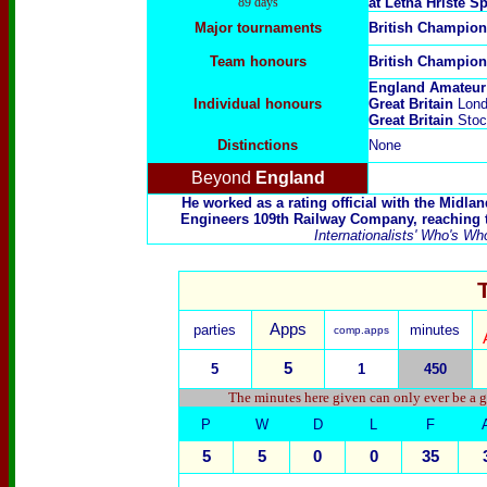
89 days
at Letná Hřiště S
Major tournaments
British Champion
Team honours
British Champion
England Amateur
Individual honours
Great Britain
Lond
Great Britain
Stoc
Distinctions
None
Beyond
England
He worked as a rating official with the Midla
Engineers 109th Railway Company, reaching th
Internationalists' Who's Wh
Apps
parties
minutes
comp.apps
5
5
1
450
The minutes here given can only ever be a g
P
W
D
L
F
5
5
0
0
35