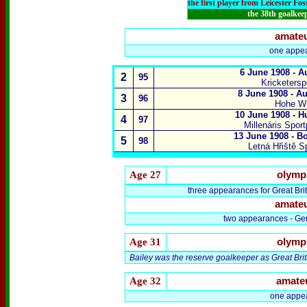
the first player from Leicester Fo
the 38th goalkee
amate
one appea
6 June 1908 - A
2
95
Kricketersp
8 June 1908 - Au
3
96
Hohe Wa
10 June 1908 - H
4
97
Millenáris Spor
13 June 1908 - B
5
98
Letná Hřiště S
Age
27
olymp
three appearances for Great Brit
amate
two appearances - Ger
Age 31
olymp
Bailey was the reserve goalkeeper as Great Bri
Age 32
amate
one appe