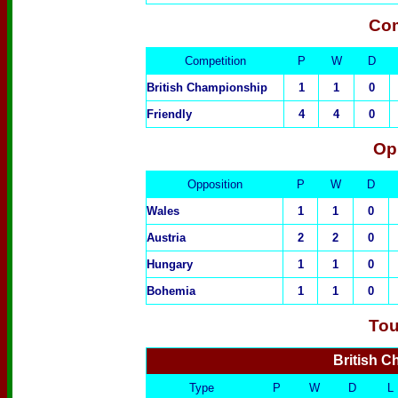
Com
Competition
P
W
D
British Championship
1
1
0
Friendly
4
4
0
Op
Oppositio
n
P
W
D
Wales
1
1
0
Austria
2
2
0
Hungary
1
1
0
Bohemia
1
1
0
Tou
British 
Type
P
W
D
L