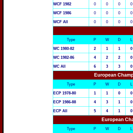
WCF 1982
0
0
0
0
WCF 1986
0
0
0
0
WCF All
0
0
0
0
Type
P
W
D
L
WC 1980-82
2
1
1
0
WC 1982-86
4
2
2
0
WC All
6
3
3
0
European Champi
Type
P
W
D
L
ECP 1978-80
1
1
0
0
ECP 1986-88
4
3
1
0
ECP All
5
4
1
0
European Cha
Type
P
W
D
L