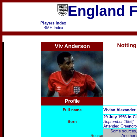
England F
Players Index
BME Index
Notting
Viv Anderson
Profile
Full name
Vivian Alexander
29 July 1956 in C
Born
September 1956].
Attended Greencro
Some sources, 
Source
Another