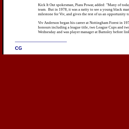
Kick It Out spokesman, Piara Powar, added: "Many of today
team. But in 1978, it was a rarity to see a young black man
milestone for Viv, and gives the rest of us an opportunity to
Viv Anderson began his career at Nottingham Forest in 19
honours including a league title, two League Cups and tw
Wednesday and was player manager at Barnsley before lin
____________________
CG