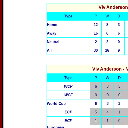
Viv Anderso
Type
P
W
D
Home
12
8
3
Away
16
6
6
Neutral
2
2
0
All
30
16
9
Viv Anderson
- 
Type
P
W
D
WCP
6
3
3
WCF
0
0
0
World Cup
6
3
3
ECP
5
4
1
ECF
1
1
0
European