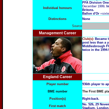
PFA Division One
December 1999
. I
Individual honours
Britons.
Ballon d'Or
=sixt
Distinctions
None
Source
Management Career
Club(s):
Became t
post less than a y
Middlesbrough FC 
twice in the 1994
England Career
Player number
936th player to a
BME number
The First BME pla
Position(s)
Right-back.
No. 526, 29 Nove
First match
Stadium, London