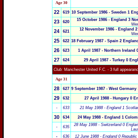
Age
30
22
619
10 September 1986 - Sweden
1
En
15 October 1986 -
England 3
Nor
23
620
We
12 November 1986 -
England 
24
621
We
25
622
18 February 1987 -
Spain
2 England
26
623
1 April 1987 - Northern Ireland 
27
624
29 April 1987 -
Turkey
0
Eng
Club:
Manchester United F.C.
- 3 full appearan
Age 31
28
627
9 September 1987 - West Germany
29
632
27 April 1988 - Hungary
0
En
-
633
21 May 1988 -
England 1
Scot
la
30
634
24 May 1988 -
England 1
Colom
28 May 1988 - Switzerland
0
Englan
-
635
Lau
-
636
12 June 1988 -
England 0
Republic 