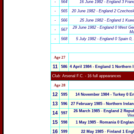
-
564
16 June 1982 -
England 3 Fran
-
565
20 June 1982 -
England 2
Czechosl
-
566
25 June 1982 -
England 1 Kuwa
29 June 1982 -
England 0
West Ge
-
567
Ma
-
568
5 July 1982 -
England 0 Spain 0,
x
Age 2
7
11
586
4 April 1984 - England 1
Northern I
Club:
Arsenal F.C.
- 16 full appearances
Age 2
8
12
595
14 November 1984 -
Turkey
0
En
13
596
27 February 1985 -
Northern Irelan
26 March 1985
-
England 2
Repub
14
597
We
15
598
1 May 1985
-
Romania
0
Englan
16
599
22 May 1985
-
Finland
1
Engl