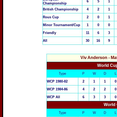
6
5
1
Championship
British Championship
4
2
1
Rous Cup
2
0
1
Minor Tournament/Cup
1
0
0
Friendly
11
6
3
All
30
16
9
Viv Anderson
- Ma
World Cup
Type
P
W
D
L
WCP 1980-82
2
1
1
0
WCP 1984-86
4
2
2
0
WCP All
6
3
3
0
World 
Type
P
W
D
L