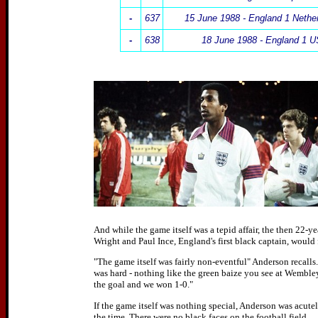
-
637
15 June 1988 - England 1 Nethe
-
638
18 June 1988 - England 1 
And while the game itself was a tepid affair, the then 22-ye
Wright and Paul Ince, England's first black captain, would 
"The game itself was fairly non-eventful" Anderson recalls.
was hard - nothing like the green baize you see at Wembley
the goal and we won 1-0."
If the game itself was nothing special, Anderson was acutely
the time. There were no black faces on the football field.