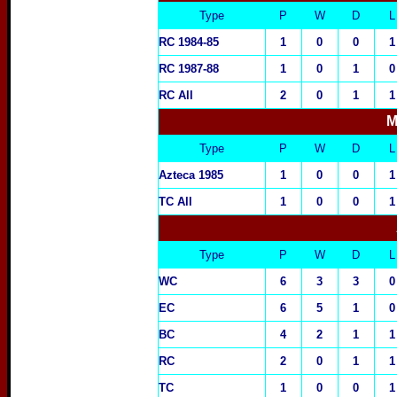
Type
P
W
D
L
RC 1984-85
1
0
0
1
RC 1987-88
1
0
1
0
RC All
2
0
1
1
M
Type
P
W
D
L
Azteca 19
85
1
0
0
1
T
C All
1
0
0
1
Type
P
W
D
L
WC
6
3
3
0
EC
6
5
1
0
BC
4
2
1
1
RC
2
0
1
1
TC
1
0
0
1