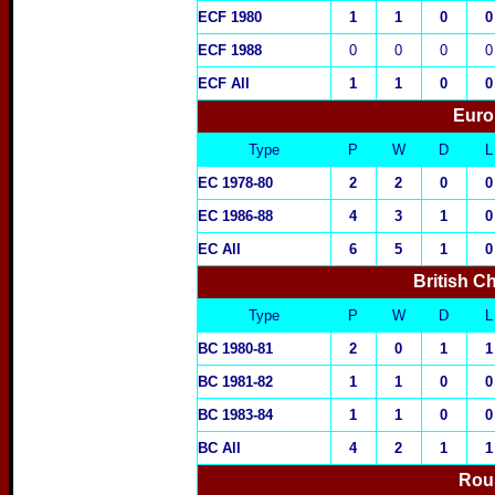
ECF 1980
1
1
0
0
ECF 1988
0
0
0
0
ECF All
1
1
0
0
Euro
Type
P
W
D
L
EC 1978-80
2
2
0
0
EC 1986-88
4
3
1
0
EC All
6
5
1
0
British C
Type
P
W
D
L
BC 1980-81
2
0
1
1
BC 1981-82
1
1
0
0
BC 1983-84
1
1
0
0
BC All
4
2
1
1
Rou