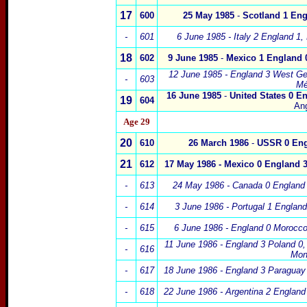
17
600
25 May 1985
-
Scot
land
1
Eng
-
601
6 June 1985
-
Italy 2
England 1,
18
602
9 June 1985
-
Mexico
1
England 
12 June 1985
-
England 3
West Ge
-
603
Mé
16 June 1985
-
United States
0
En
19
604
An
Age 29
20
610
26 March 1986
-
USSR
0
Eng
21
612
17 May 1986 -
Mexico
0
England 
-
613
24 May 1986 -
Canada
0 England
-
614
3 June 1986 - Portugal 1 Englan
-
615
6
June 1986 - England 0 Morocc
11 June 1986 - England 3 Poland 0
-
616
Mon
-
617
18 June 1986 - England 3 Paraguay
-
618
22 June 1986 - Argentina 2 England