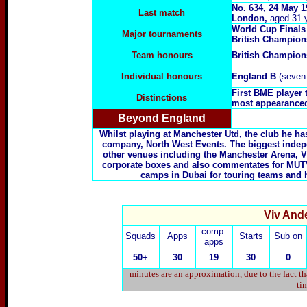
No. 634, 24 May 
Last match
London,
aged 31 
World Cup Finals
Major tournaments
British Champio
Team honours
British Champio
Individual honours
England B
(seven 
First BME player 
Distinctions
most appearanced
Beyond England
Whilst playing at Manchester Utd, the club he ha
company, North West Events. The biggest independ
other venues including the Manchester Arena, Vi
corporate boxes and also commentates for MUTV.
camps in Dubai for touring teams and 
Viv Ande
comp.
Squads
Apps
Starts
Sub on
apps
50+
30
19
30
0
minutes are an approximation, due to the fact t
tim