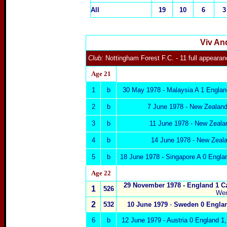
All
19
10
6
3
Viv An
Club:
Nottingham Forest F.C.
- 11 full appeara
Age 2
1
1
b
30 May 1978 - Malaysia A 1 Engla
2
b
7 June 1978 - New Zealand
3
b
11 June 1978 - New Zealan
4
b
14 June 1978 - New Zeala
5
b
18 June 1978 - Singapore A 0 Englan
Age 22
29 November 1978 -
England 1
C
1
526
We
2
532
10 June 1979
-
Sweden
0 Engla
6
b
12 June 1979 - Austria
0
England 1,