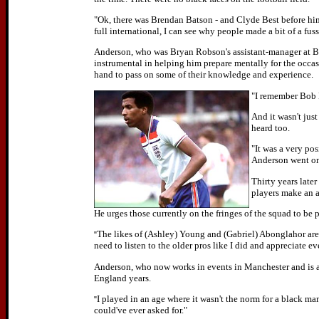
"Ok, there was Brendan Batson - and Clyde Best before him -
full international, I can see why people made a bit of a fuss
Anderson, who was Bryan Robson's assistant-manager at B
instrumental in helping him prepare mentally for the occas
hand to pass on some of their knowledge and experience.
"I remember Bob L
And it wasn't jus
heard too.
"It was a very pos
Anderson went on 
Thirty years late
players make an 
He urges those currently on the fringes of the squad to be pe
The likes of (Ashley) Young and (Gabriel) Abonglahor are 
"
need to listen to the older pros like I did and appreciate e
Anderson, who now works in events in Manchester and is an
England years.
I played in an age where it wasn't the norm for a black man 
"
could've ever asked for."