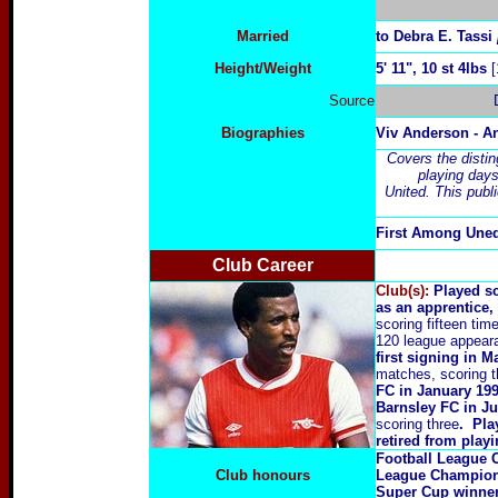
Married
to Debra E. Tassi
Height/Weight
5' 11", 10 st 4lbs
[
Source
Biographies
Viv Anderson - 
Covers the distin
playing day
United. This pub
First Among Une
Club Career
Club(s):
Played s
as an apprentice,
scoring fifteen tim
120 league appeara
first signing in M
matches, scoring t
FC in January 199
Barnsley FC in Ju
scoring three
. Pla
retired from playi
Football League
Club honours
League Champio
Super Cup winne