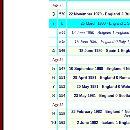
Age 2
3
3
536
22 November 1979
-
England 2
Bu
7
b
26 March 1980 - England 1 S
-
544
12 June 1980 -
Belgium
1
England
-
545
15 June 1980 - England 0 Italy
1
4
546
18 June 1980 -
Spain
1
Engl
Age 2
4
5
547
10 September 1980 -
England 4
N
6
551
29 April 1981
-
England 0 Roma
7
553
20 May 1981 - England 0
Wale
8
554
23 May 1981
-
England 0 Scot
l
Age 2
5
23 February 1982 - England 4
Nor
9
558
We
10
563
2 June 1982 - Iceland
1 Engla