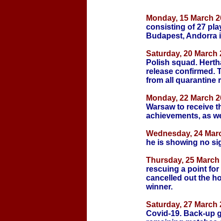
Monday,
15 March 2
consisting of 27 pl
Budapest, Andorra 
Saturday, 20 March 
Polish squad. Herth
release confirmed. 
from all quarantine r
Monday, 22 March 2
Warsaw to receive t
achievements, as we
Wednesday, 24 Marc
he is showing no sign
Thursday, 25 March 
rescuing a point for 
cancelled out the h
winner.
Saturday, 27 March 
Covid-19. Back-up g