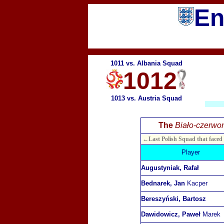
En
1011 vs. Albania Squad
1012
1013 vs. Austria Squad
The
Biało-czerwon
←Last Polish Squad that faced
Player
Augustyniak, Rafał
Bednarek, Jan
Kacper
Bereszyński, Bartosz
Dawidowicz, Paweł
Marek