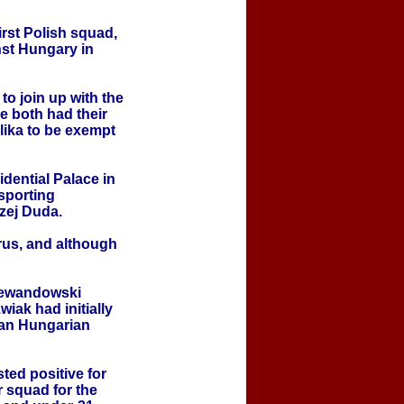
rst Polish squad,
st Hungary in
o join up with the
 both had their
lika to be exempt
dential Palace in
sporting
zej Duda.
rus, and although
 Lewandowski
wiak had initially
 an Hungarian
ted positive for
 squad for the