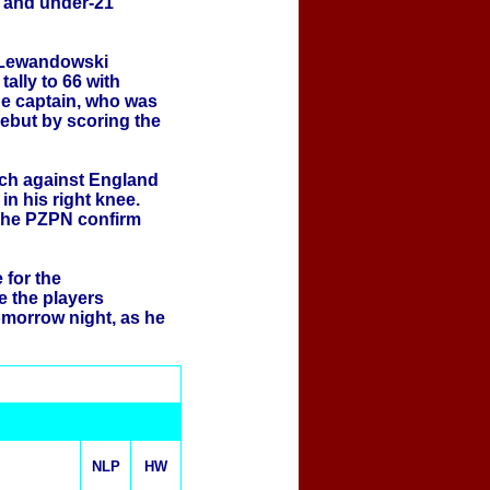
 and under-21
 Lewandowski
ally to 66 with
the captain, who was
debut by scoring the
tch against England
in his right knee.
 The PZPN confirm
for the
e the players
omorrow night, as he
NLP
HW