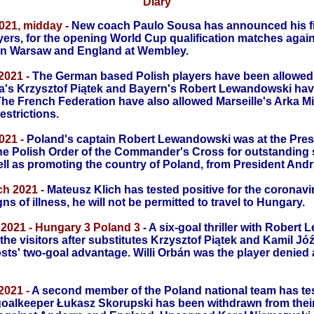
Diary
021, midday -
New coach Paulo Sousa has announced his fi
ayers, for the opening World Cup qualification matches
again
in Warsaw and England at Wembley.
2021 -
The German based Polish players have been allowed t
a's Krzysztof Piątek and Bayern's Robert Lewandowski have
The French Federation have also allowed Marseille's Arka Mi
estrictions.
021 -
Poland's captain Robert Lewandowski was at the Presi
he Polish Order of the Commander's Cross for outstanding 
ll as promoting the country of Poland, from President Andr
h 2021 -
Mateusz Klich has tested positive for the coronavi
s of illness, he will not be permitted to travel to Hungary.
2021 - Hungary 3 Poland 3
- A six-goal thriller with Robert
the visitors after substitutes Krzysztof Piątek and Kamil Jóź
osts' two-goal advantage. Willi Orbán was the player denied
2021 -
A second member of the Poland national team has tes
oalkeeper Łukasz Skorupski has been withdrawn from their