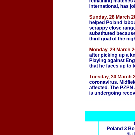
remaining matches 
international, has j
Sunday, 28 March 20
helped Poland labour
scrappy close range 
substituted because 
third goal of the nigh
Monday, 29 March 2
after picking up a k
Playing against Eng
that he faces up to 
Tuesday, 30 March 2
coronavirus. Midfie
affected. The PZPN 
is undergoing recov
-
Poland 3 Bo
Stad