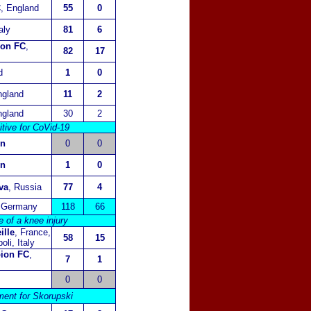
C
, England
55
0
taly
81
6
ion FC
,
82
17
d
1
0
ngland
11
2
ngland
30
2
itive for CoVid-19
in
0
0
in
1
0
va
, Russia
77
4
 Germany
118
66
of a knee injury
ille
, France,
58
15
li, Italy
bion FC
,
7
1
0
0
ment for Skorupski