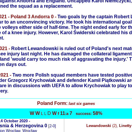
against Andorra and England. Uncapped Karol Niemczycki,
oined the squad as a replacement.
21 - Poland 3 Andorra 0 -
Two goals by the captain Robert
 to an unconvincing victory. He took his international goal t
volleys either side of half-time. The night ended early for 
of a knee injury. However, Karol Świderski celebrated his 
t.
021 -
Robert Lewandowski is ruled out of Poland's next ma
nee injury last night. He has damaged the collateral ligament 
land 'would carry too much risk of aggravating the injury.'
ten days out.
021 -
Two more Polish squad members have tested positive 
lder Grzegorz Krychowiak and defender Kamil Piątkowski ar
are in discussions with UEFA to allow Krychowiak to play t
ery.
Poland
Form:
last six games
W
W
D
W
11
7
58%
L L
f
:a
success:
14 October 2020 -
snia & Herzegovina 0
Lewandowski
(2),
Linetty
[2-0]
ion Wrocław, Wrocław