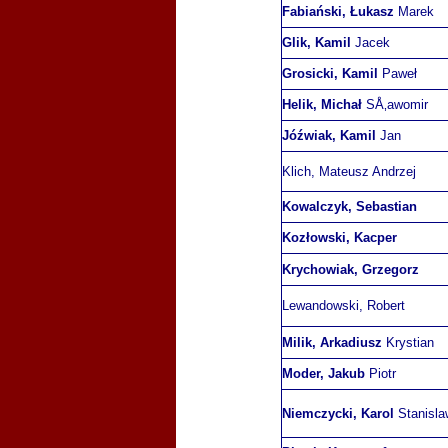
Fabiański, Łukasz
Marek
Glik, Kamil
Jacek
Grosicki, Kamil
Paweł
Helik, Michał
SÅ‚awomir
Jóźwiak, Kamil
Jan
Klich, Mateusz Andrzej
Kowalczyk, Sebastian
Kozłowski, Kacper
Krychowiak, Grzegorz
Lewandowski, Robert
Milik, Arkadiusz
Krystian
Moder, Jakub
Piotr
Niemczycki, Karol
Stanisla