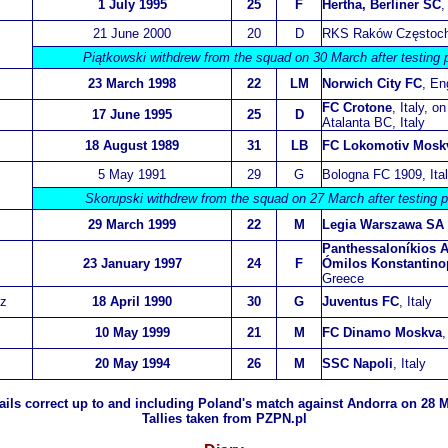
1 July 1995
25
F
Hertha, Berliner SC
,
21 June 2000
20
D
RKS Raków Częstoc
Piątkowski withdrew from the squad on 30 March after testing p
23 March 1998
22
LM
Norwich City FC
, En
FC Crotone
, Italy, o
17 June 1995
25
D
Atalanta BC, Italy
18 August 1989
31
LB
FC Lokomotiv Mosk
5 May 1991
29
G
Bologna FC 1909, Ita
Skorupski withdrew from the squad on 27 March after testing p
29 March 1999
22
M
Legia Warszawa SA
Panthessaloníkios A
23 January 1997
24
F
Ómilos Konstantino
Greece
z
18 April 1990
30
G
Juventus FC
, Italy
10 May 1999
21
M
FC Dinamo Moskva
,
20 May 1994
26
M
SSC Napoli
, Italy
ils correct up to
and including Poland's match against Andorra on 28 M
Tallies taken from PZPN.pl