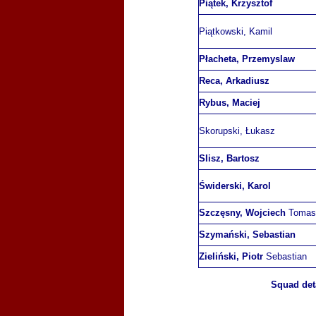
Piątek, Krzysztof
Piątkowski, Kamil
Płacheta, Przemyslaw
Reca, Arkadiusz
Rybus, Maciej
Skorupski, Łukasz
Slisz, Bartosz
Świderski, Karol
Szczęsny, Wojciech
Tomas
Szymański, Sebastian
Zieliński, Piotr
Sebastian
Squad deta