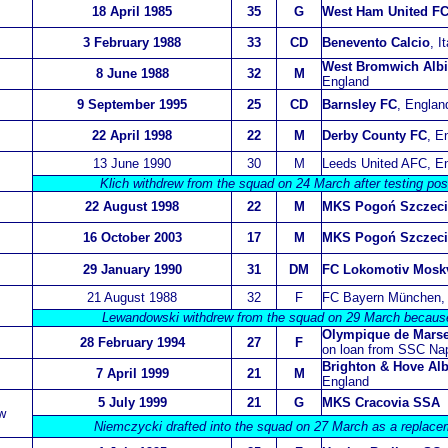
18 April 1985
35
G
West Ham United F
3 February 1988
33
CD
Benevento Calcio
, I
West Bromwich Alb
8 June 1988
32
M
England
9 September 1995
25
CD
Barnsley FC
, Englan
22 April 1998
22
M
Derby County FC
, E
13 June 1990
30
M
Leeds United AFC, E
Klich withdrew from the squad on 24 March after testing pos
22 August 1998
22
M
MKS Pogoń Szczec
16 October 2003
17
M
MKS Pogoń Szczec
29 January 1990
31
DM
FC Lokomotiv Mosk
21 August 1988
32
F
FC Bayern München,
Lewandowski withdrew from the squad on 29 March because 
Olympique de Marse
28 February 1994
27
F
on loan from SSC Napo
Brighton & Hove Al
7 April 1999
21
M
England
5 July 1999
21
G
MKS Cracovia SSA
w
Niemczycki drafted into the squad on 27 March as a replace