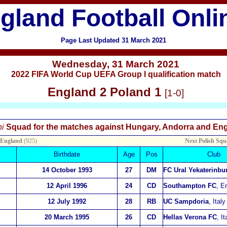
gland Football Onli
Page Last Updated 31 March 2021
Wednesday
,
31 March 2021
2022 FIFA World Cup UEFA Group I qualification match
England 2 Poland 1
[1-0]
X
i
Squad for the matches against Hungary, Andorra and E
 England
(925)
Next Polish Squ
Birthdate
Age
Pos
Club
14 October 1993
27
DM
FC Ural Yekaterinbu
12 April 1996
24
CD
Southampton FC
, E
12 July 1992
28
RB
UC Sampdoria
, Italy
20 March 1995
26
CD
Hellas Verona FC
, It