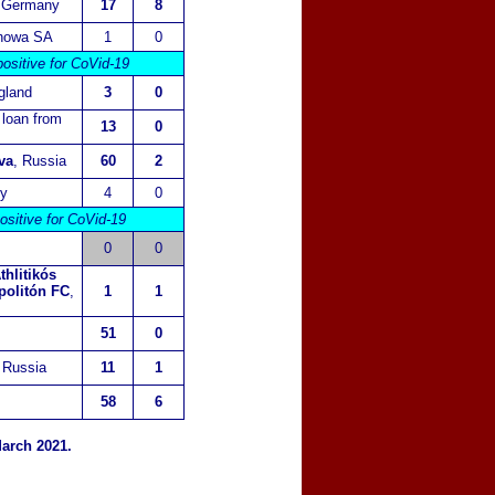
 Germany
17
8
howa SA
1
0
ositive for CoVid-19
gland
3
0
n loan from
13
0
va
, Russia
60
2
ly
4
0
ositive for CoVid-19
0
0
thlitikós
politón FC
,
1
1
51
0
 Russia
11
1
58
6
arch 2021.