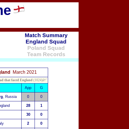
ne
Match Summary
England Squad
Poland
Squad
Team Records
ngland
March 2021
ad that faced England
(1024)â†’
App
G
rg
, Russia
0
0
ngland
28
1
30
0
aly
2
0