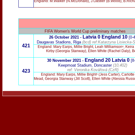
England: M.Walker (N.McDonald), J.Oastler (B.Wood), B.Rich
FIFA Women's World Cup preliminary matches
Latvia 0 England 10
26 October 2021 -
[0-4
Daugavas Stadions, Riga
(bcd)
ref:Katarzyna Lisiecka-S
421
England: Mary Earps, Millie Bright, Leah Williamsonᶜ, Kei
Kirby (Georgia Stanway), Ellen White (Rachel Daly), Be
England 20 Latvia 0
30 November 2021 -
[8
Keepmoat Stadium, Doncaster
(10,402)
ref: Veronika Kovářová (CzR)
423
England: Mary Earps, Millie Brightᶜ (Jess Carter), Carlo
Mead, Georgia Stanway (Jill Scott), Ellen White (Alessia Ru