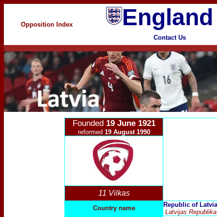
England
Opposition Index
Contact Us
Founded
19 June 1921
reformed
19 August 1990
11 Vilkas
Republic of Latvi
Country name
Latvijas Republika