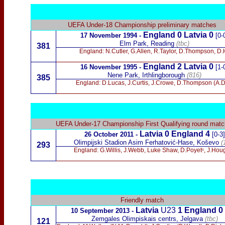
UEFA Under-18
Championship preliminary matches
England 0 Latvia 0
17 November 1994
-
[0-
Elm Park, Reading
(tbc)
381
England: N.Cutler, G.Allen, R.Taylor, D.Thompson, D
England 2 Latvia 0
16 November 1995
-
[1-
Nene Park, Irthlingborough
(816)
385
England: D.Lucas, J.Curtis, J.Crowe, D.Thompson (A.D
UEFA Under-17 Championship First Qualifying round matc
Latvia 0 England 4
26 October 2011 -
[0-3
]
Olimpijski Stadion Asim Ferhatović-Hase, Koševo
(
293
England: G.Willis, J.Webb, Luke Shaw, D.Poyetᶜ, J.Hou
Friendly match
Latvia
U23
1
England 0
10 September 2013 -
Zemgales Olimpiskais centrs, Jelgava
(tbc)
121