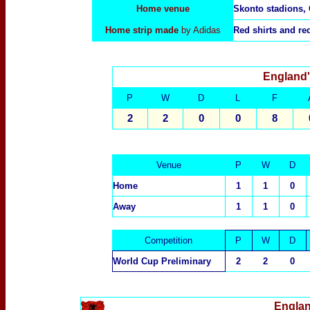
Home venue
Skonto stadions, 
Home strip made
by Adidas
Red shirts and re
England'
P
W
D
L
F
2
2
0
0
8
Venue
P
W
D
Home
1
1
0
Away
1
1
0
Competition
P
W
D
World Cup Preliminary
2
2
0
Englan