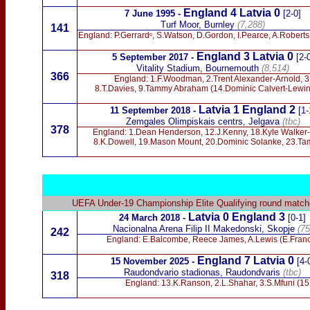
England 4 Latvia
0
7 June 1995 -
[2-0]
Turf Moor, Burnley
(7,288)
141
England: P.Gerrardᶜ, S.Watson, D.Gordon, I.Pearce, A.Roberts,
England 3 Latvia 0
5 September 2017 -
[2-
Vitality Stadium, Bournemouth
(8,514)
366
England: 1.F.Woodman, 2.Trent Alexander-Arnold, 3
8.T.Davies, 9.Tammy Abraham (14.Dominic Calvert-Lewin)
Latvia 1 England 2
11 September 2018
-
[1-
Zemgales Olimpiskais centrs,
Jelgava
(tbc)
378
England: 1.Dean Henderson, 12.J.Kenny, 18.Kyle Walker-P
8.K.Dowell, 19.Mason Mount, 20.Dominic Solanke, 23.Ta
UEFA Under-19
Championship Elite Qualifying round matc
Latvia 0 England 3
24 March 2018 -
[0-1]
Nacionalna Arena Filip II Makedonski, Skopje
(75
242
England: E.Balcombe, Reece James, A.Lewis (E.Franci
England 7 Latvia 0
15 November 2025 -
[4-
Raudondvario stadionas, Raudondvaris
(tbc)
318
England: 13.K.Ranson, 2.L.Shahar, 3.S.Mfuni (15.