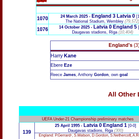
England 3 Latvia 0
24 March 2025 -
[
1070
The National Stadium, Wembley
(
79,572
Latvia 0 England 5
14 October 2025 -
1076
Daugavas stadions, Rīga
(10,404)
England's
(3
Harry
Kane
Ebere
Eze
Reece
James
, Anthony
Gordon
, own
goal
All Other
UEFA Under-21 Championship preliminary matches
Latvia 0 England 1
25 April 1995 -
[0-0]
Daugavas stadions, Riga
(300)
139
England: P.Gerrardᶜ, S.Watson, D.Gordon, S.Nethercott, A.Ro