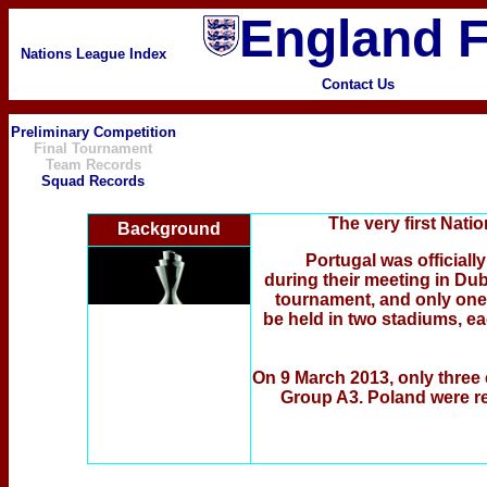
England F
Nations League Index
Contact Us
Preliminary Competition
Final Tournament
Team Records
Squad Records
The very first Nat
Background
Portugal was official
during their meeting in Dub
tournament, and only one o
be held in two stadiums, ea
On 9 March 2013, only three c
Group A3. Poland were r