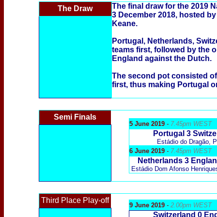
The final draw for the 2019 
The Draw
3 December 2018, hosted by
Keane.
Portugal, Netherlands, Switz
teams first, followed by the 
England against the Dutch.
The second pot consisted of
first, thus making Portugal o
Semi Finals
5 June 2019
-
7.45pm WEST
Portugal 3 Switze
Estádio do Dragão,
P
6 June 2019
-
7.45pm WEST
Netherlands 3 Engla
Estádio Dom Afonso Henrique
Third Place Play-off
9 June 2019
-
2.00pm WEST
Switzerland
0 En