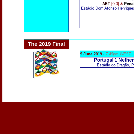
AET
[0-0]
&
Penal
Estádio Dom Afonso Henrique
The 2019 Final
9 June 2019
-
7.45pm WEST
Portugal 1 Nether
Estádio do Dragão,
P